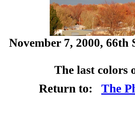
November 7, 2000, 66th S
The last colors
Return to:
The Ph