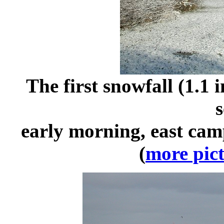
The first snowfall (1.1
s
early morning, east ca
(
more pict