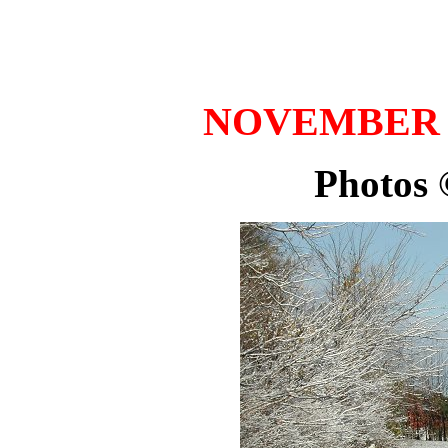
NOVEMBER 20
Photos