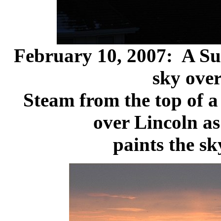
February 10, 2007: A Sun
sky over
Steam from the top of a 
over Lincoln as
paints the sk