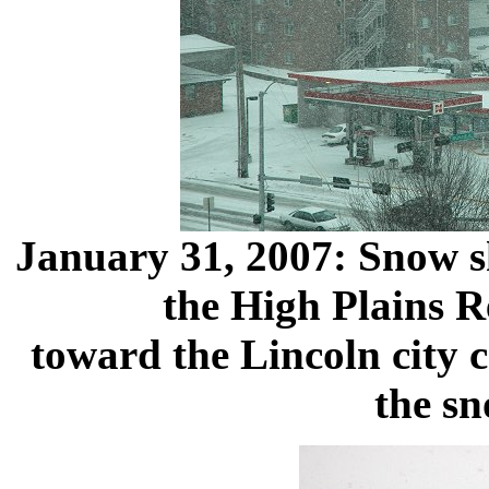
January 31, 2007: Snow s
the High Plains R
toward the Lincoln city c
the sn