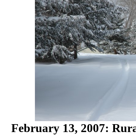
February 13, 2007: Rura