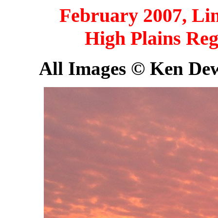
February 2007, Lin
High Plains Reg
All Images © Ken Dewe