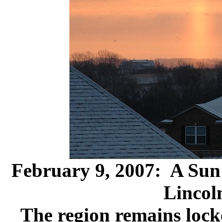
February 9, 2007: A Sun 
Lincol
The region remains locke