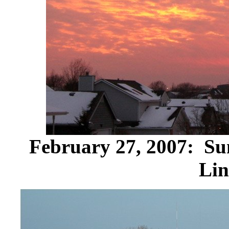
February 27, 2007: Sun
Lin