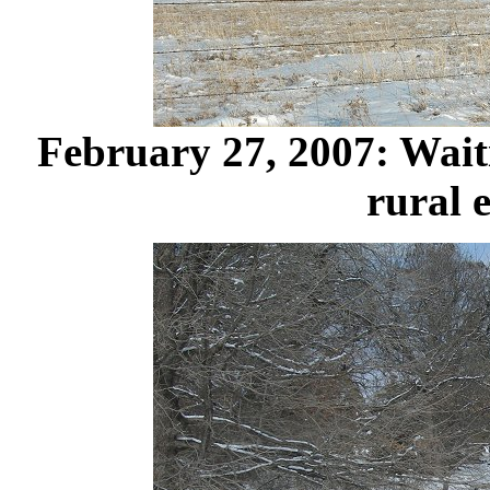
February 27, 2007: Waiti
rural 