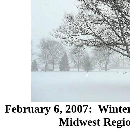
February 6, 2007: Winter 
Midwest Regio