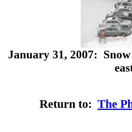
January 31, 2007: Snow
eas
Return to:
The Ph