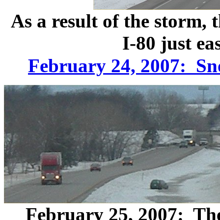
As a result of the storm,
I-80 just ea
February 24, 2007: Sn
February 25, 2007: The 