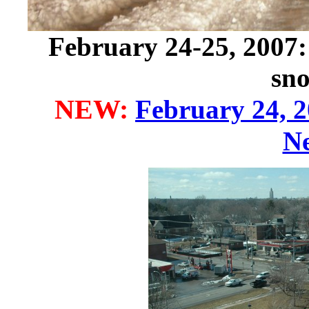
February 24-25, 2007: 
sn
NEW:
February 24, 
N