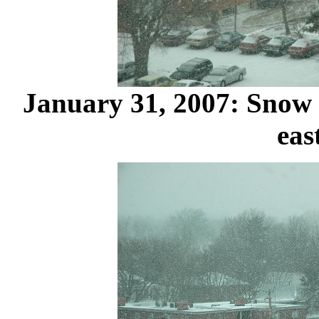
January 31, 2007: Snow
eas