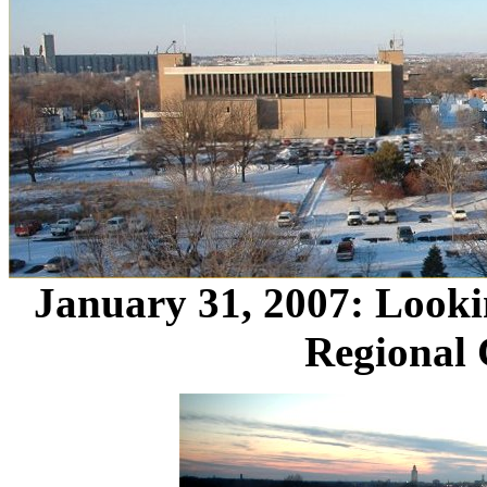
January 31, 2007: Looki
Regional 