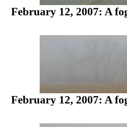
February 12, 2007: A fo
February 12, 2007: A fo