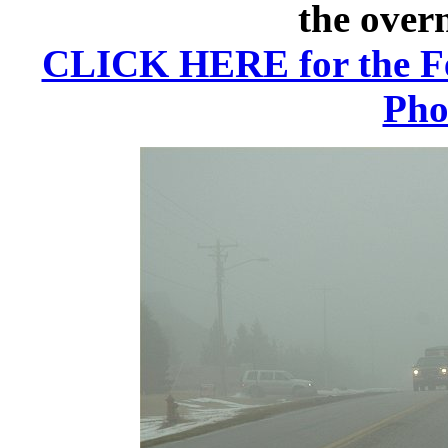
the over
CLICK HERE for the Fe
Pho