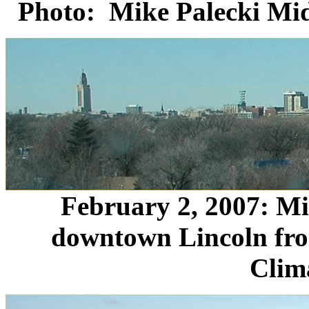
Photo: Mike Palecki Mid
February 2, 2007: M
downtown Lincoln fro
Clim