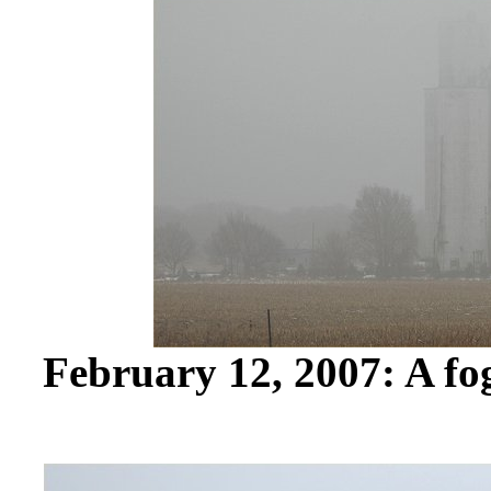
February 12, 2007: A fo