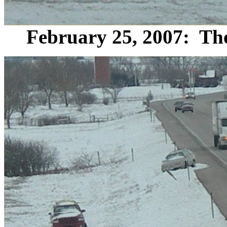
February 25, 2007: The 