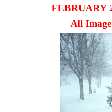
FEBRUARY 20
All Imag