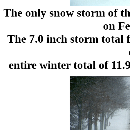
The only snow storm of th
on Fe
The 7.0 inch storm total 
entire winter total of 11.