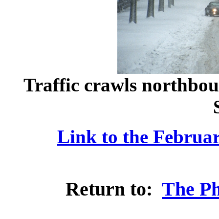
Traffic crawls northbou
Link to the Februa
Return to:
The Ph