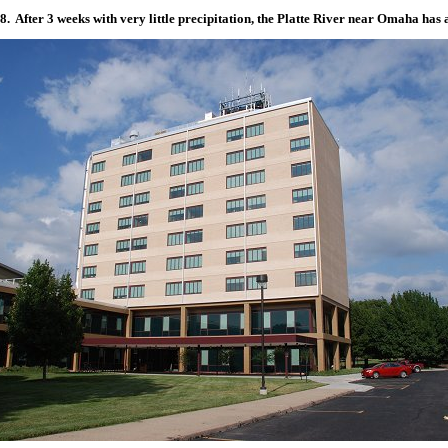
. After 3 weeks with very little precipitation, the Platte River near Omaha has 