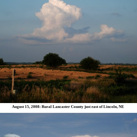
August 15, 2008: Rural Lancaster County just east of Lincoln, NE