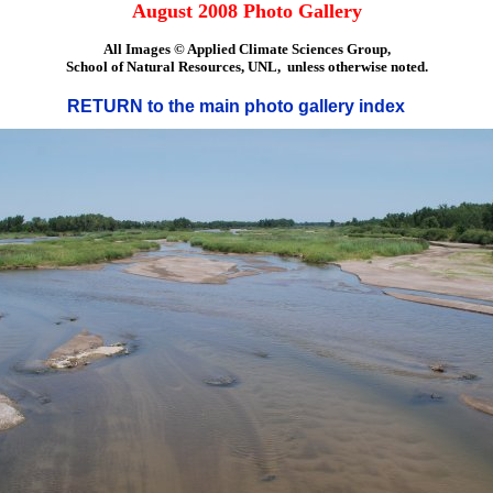
August 2008 Photo Gallery
All Images © Applied Climate Sciences Group,
School of Natural Resources, UNL, unless otherwise noted.
RETURN to the main photo gallery index