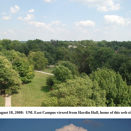
gust 18, 2008: UNL East Campus viewed from Hardin Hall, home of this web si