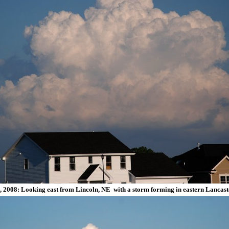
, 2008: Looking east from Lincoln, NE with a storm forming in eastern Lancast