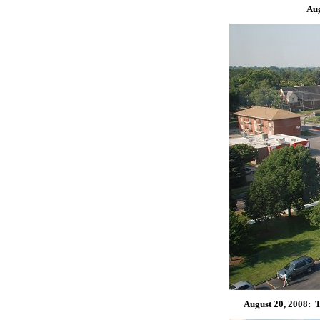
Aug
August 20, 2008: T