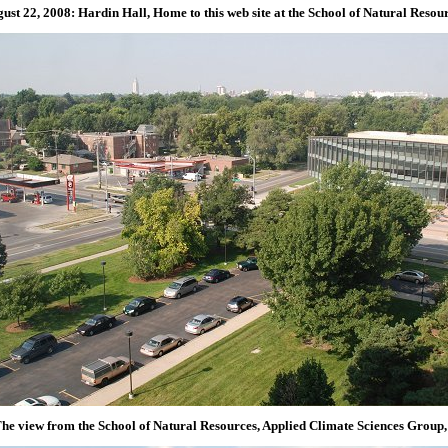
ust 22, 2008: Hardin Hall, Home to this web site at the School of Natural Resou
he view from the School of Natural Resources, Applied Climate Sciences Group