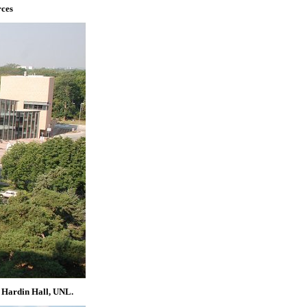
rces
, Hardin Hall, UNL.