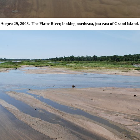
August 29, 2008. The Platte River, looking northeast, just east of Grand Island.