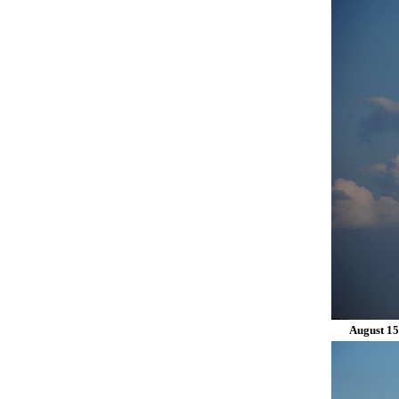
August 15