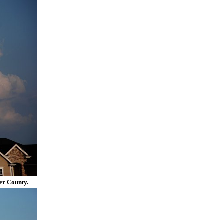
er County.