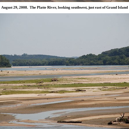
August 29, 2008. The Platte River, looking southwest, just east of Grand Island