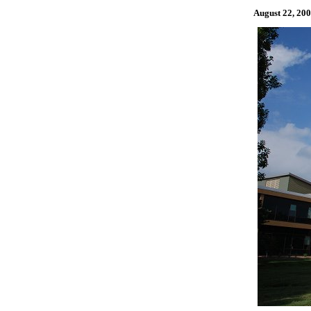
August 22, 2008