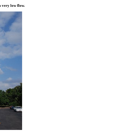
a very low flow.