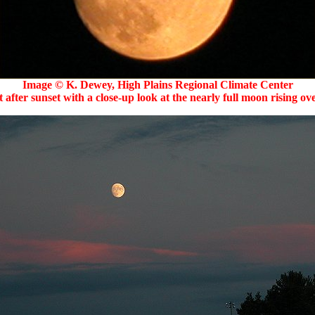
Image © K. Dewey, High Plains Regional Climate Center
 after sunset with a close-up look at the nearly full moon rising o