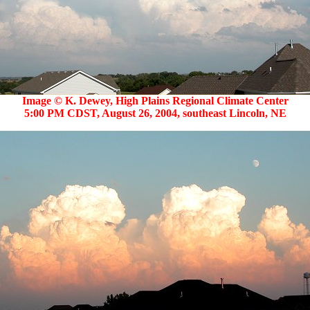
Image © K. Dewey, High Plains Regional Climate Center
5:00 PM CDST, August 26, 2004, southeast Lincoln, NE