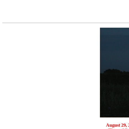
August 29, 2