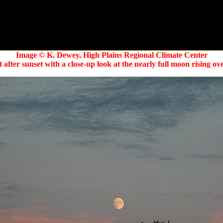
Image © K. Dewey, High Plains Regional Climate Center
 after sunset with a close-up look at the nearly full moon rising o