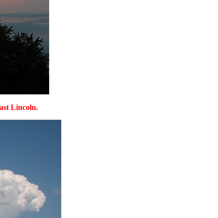
ast Lincoln.