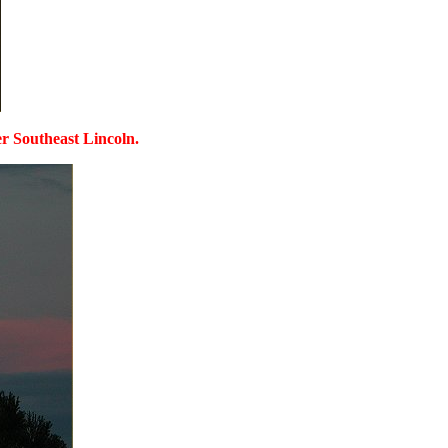
ver Southeast Lincoln.