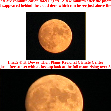
ghts are communication tower lights. A few minutes after the photo,
isappeared behind the cloud deck which can be see just above th
Image © K. Dewey, High Plains Regional Climate Center
just after sunset with a close-up look at the full moon rising over 