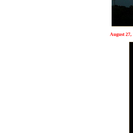
August 27, 