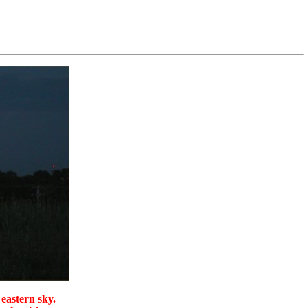
 eastern sky.