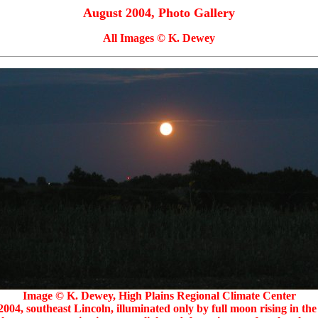
August 2004, Photo Gallery
All Images © K. Dewey
Image © K. Dewey, High Plains Regional Climate Center
004, southeast Lincoln, illuminated only by full moon rising in the