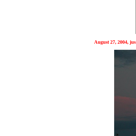
August 27, 2004, just