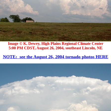
Image © K. Dewey, High Plains Regional Climate Center
5:00 PM CDST, August 26, 2004, southeast Lincoln, NE
NOTE: see the August 26, 2004 tornado photos HERE