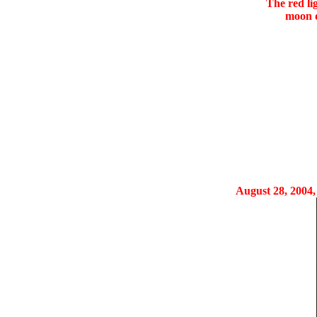
The red li
moon d
August 28, 2004, 