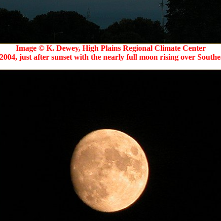
Image © K. Dewey, High Plains Regional Climate Center
2004, just after sunset with the nearly full moon rising over Southe