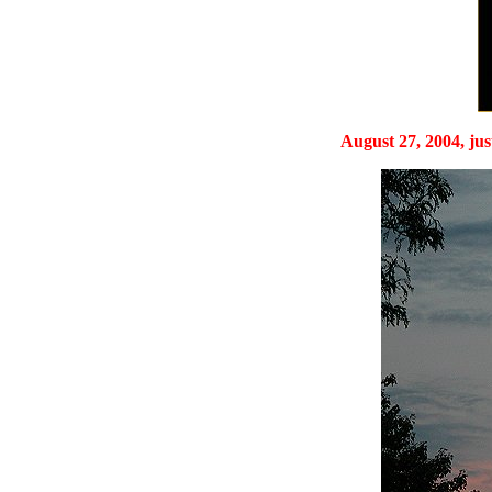
August 27, 2004, just