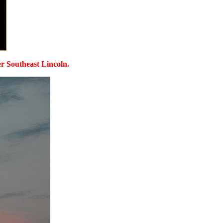
ver Southeast Lincoln.