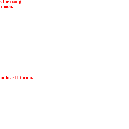
 the rising
e moon.
Southeast Lincoln.