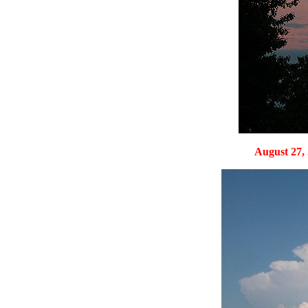
August 27, 