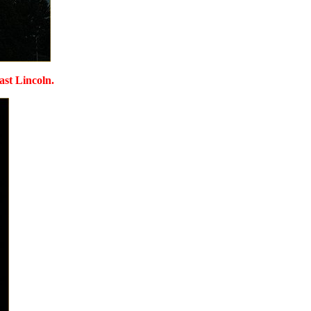
ast Lincoln.