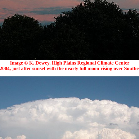
Image © K. Dewey, High Plains Regional Climate Center
2004, just after sunset with the nearly full moon rising over Southe