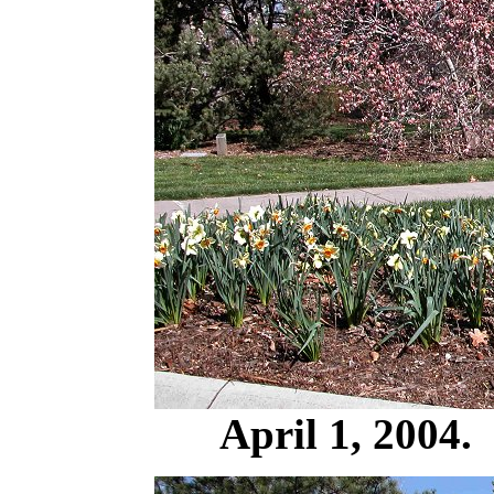
April 1, 2004