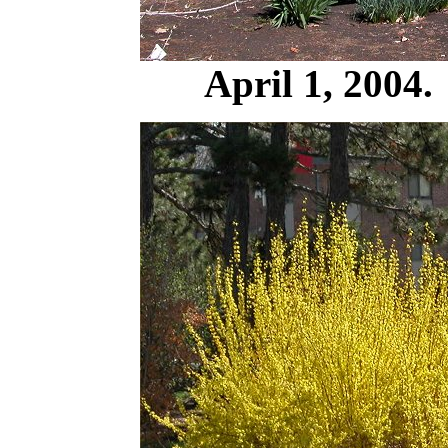
April 1, 2004