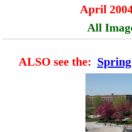
April 2004
All Imag
ALSO see the:
Spring