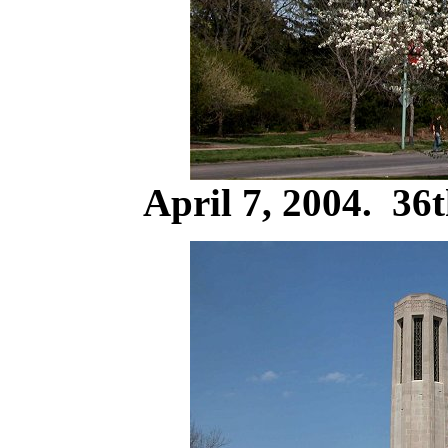
April 7, 2004. 36t