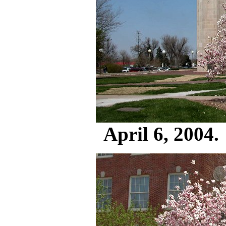
April 6, 2004