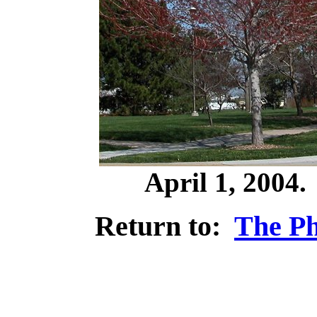
April 1, 2004
Return to:
The Ph