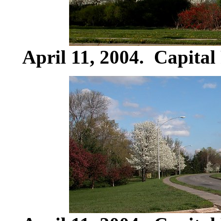
April 11, 2004. Capital