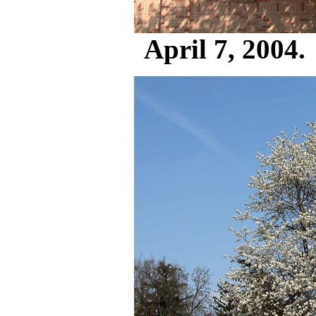
April 7, 2004