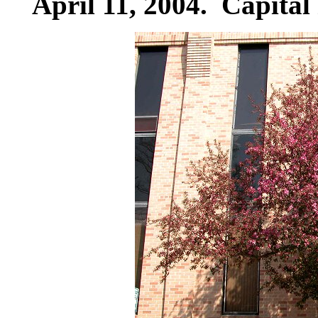
April 11, 2004. Capital