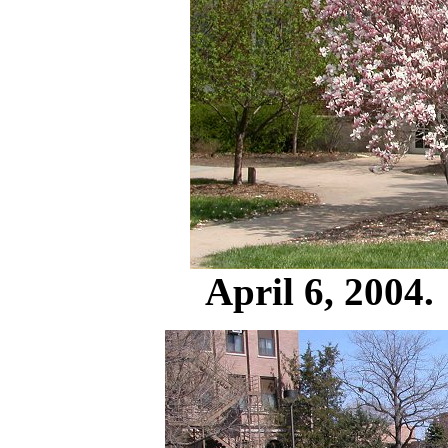
April 6, 2004