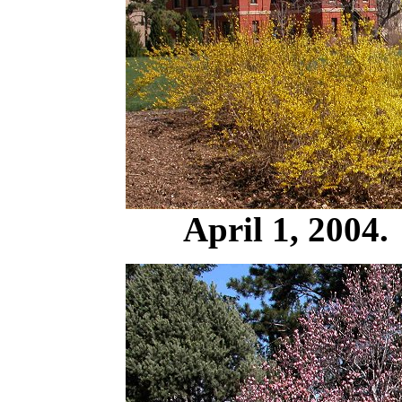
April 1, 2004