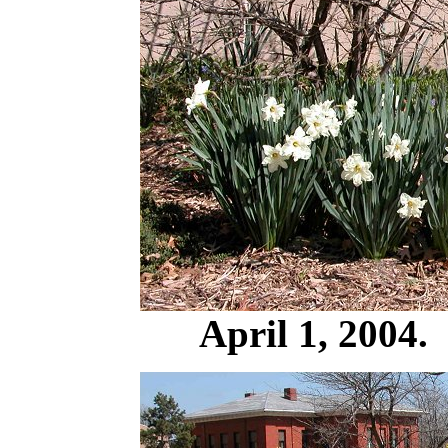
April 1, 2004