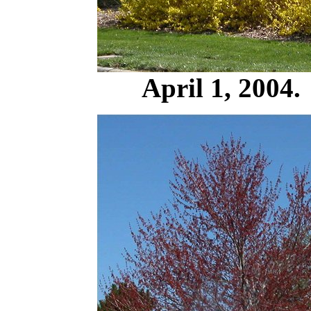
April 1, 2004