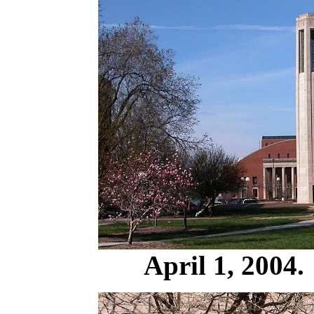
April 1, 2004