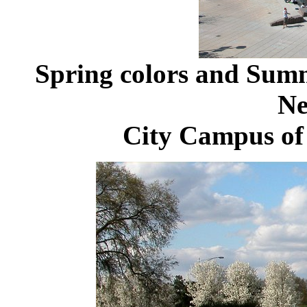
Spring colors and Sum
Ne
City Campus of 