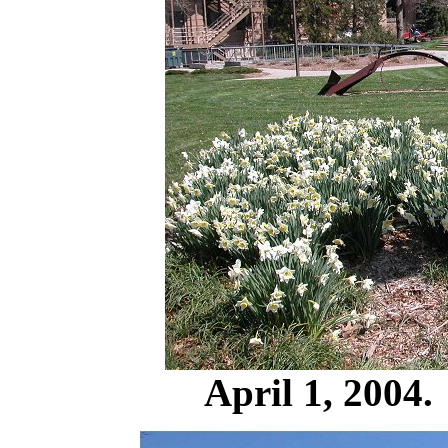
April 1, 2004