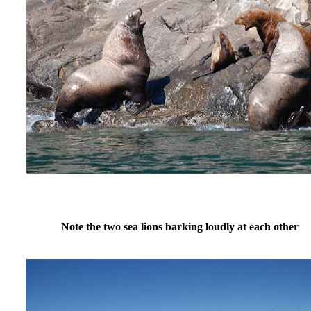
Note the two sea lions barking loudly at each other