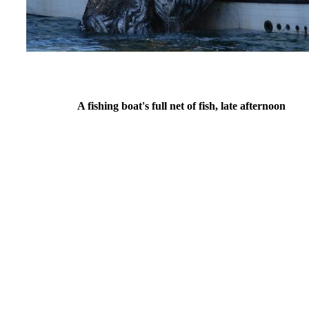
A fishing boat's full net of fish, late afternoon