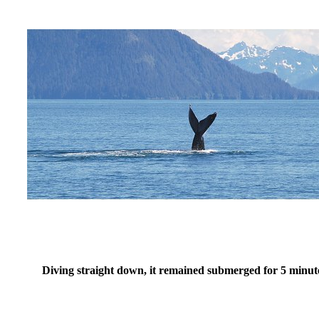
Diving straight down, it remained submerged for 5 minut