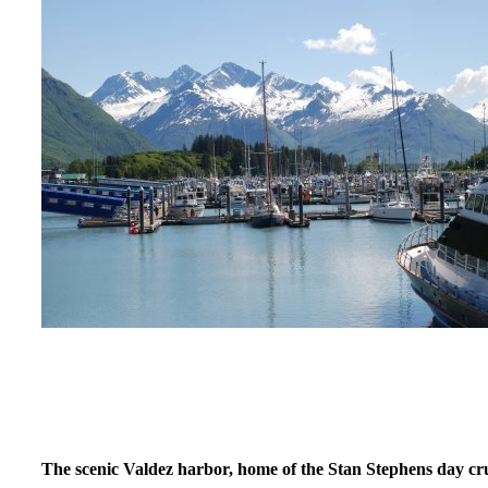
The scenic Valdez harbor, home of the Stan Stephens day cru