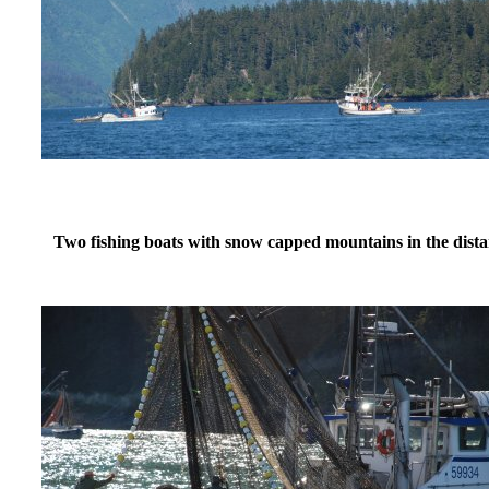
Two fishing boats with snow capped mountains in the dis