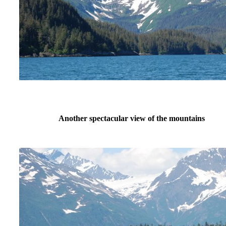
Another spectacular view of the mountains