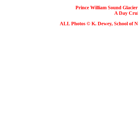
Prince William Sound Glacier 
A Day Cruis
ALL Photos © K. Dewey, School of Na