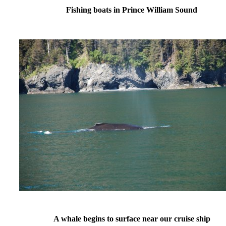
Fishing boats in Prince William Sound
A whale begins to surface near our cruise ship