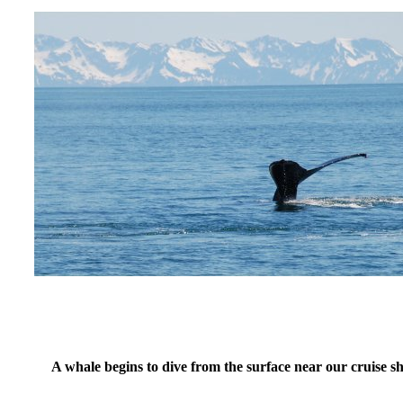
A whale begins to dive from the surface near our cruise s