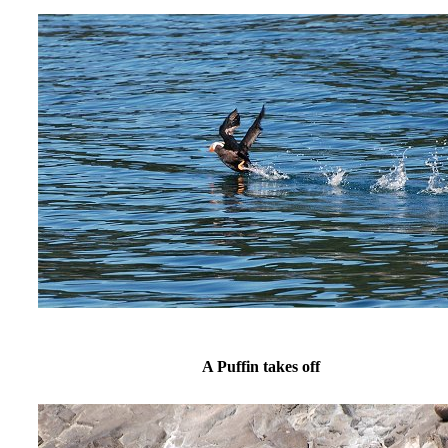
A Puffin takes off