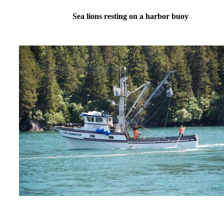
Sea lions resting on a harbor buoy