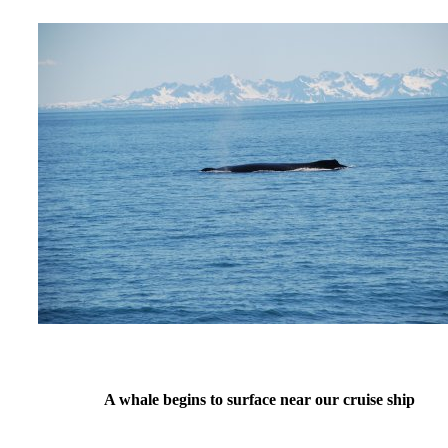
A whale begins to surface near our cruise ship