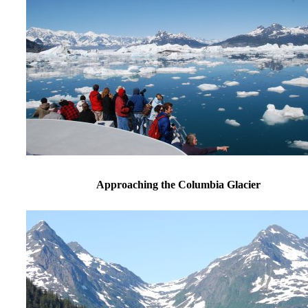
Approaching the Columbia Glacier